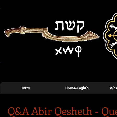
Intro
Home-English
What
Q&A Abir Qesheth - Qu