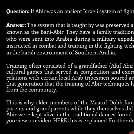
Question:
If Abir was an ancient Israeli system of fig
Answer:
The system that is taught by was preserved
known as the Bani-Abir. They have a family traditio
who were sent into Arabia during a military expedi
instructed in combat and training in the fighting techn
in the harsh environment of Southern Arabia.
Training often consisted of a grandfather (Aluf Abir
cultural games that served as competition and exerc
relations with certain local Arab tribesmen soured an
that generation that the training of Abir techniques 
from the community.
This is why older members of the Maatuf-Dohh famil
parents and grandparents while they themselves did n
Abir were kept alive in the traditional dances foun
you view our video
HERE
this is explained. Further 